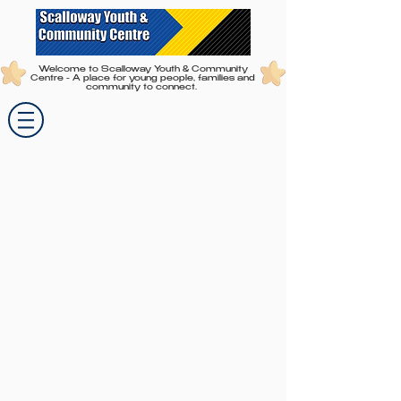
Welcome to Scalloway Youth & Community
Centre - A place for young people, families and
community to connect.