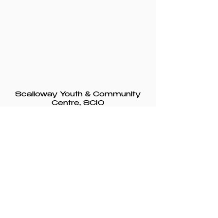
Scalloway Youth & Community
Centre, SCIO
Registered charity from 29
January 1993
SC047950
© 2025 Scalloway
Youth &
Community
Centre